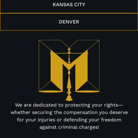
KANSAS CITY
DENVER
We are dedicated to protecting your rights—
whether securing the compensation you deserve
for your injuries or defending your freedom
against criminal charges!