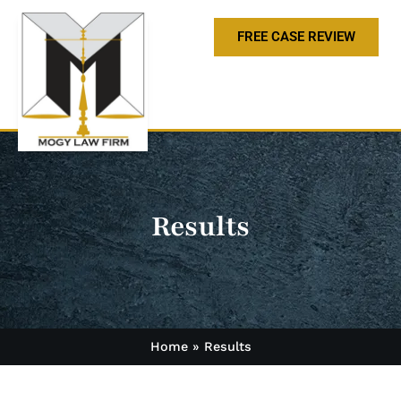
FREE CASE REVIEW
Results
Home
»
Results