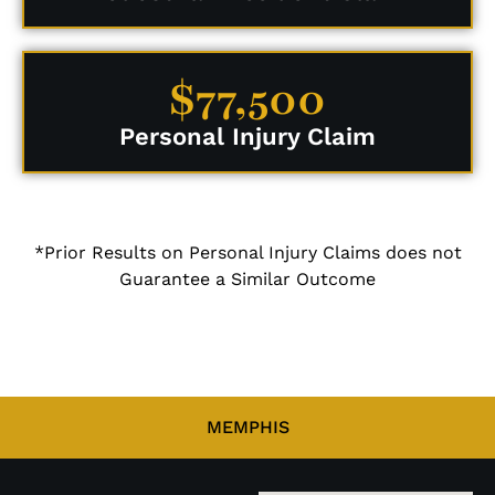
$77,500
Personal Injury Claim
*Prior Results on Personal Injury Claims does not
Guarantee a Similar Outcome
MEMPHIS