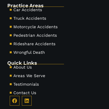
Practice Areas
Car Accidents
Truck Accidents
Motorcycle Accidents
Pedestrian Accidents
Rideshare Accidents
Wrongful Death
Quick Links
About Us
Areas We Serve
Testimonials
Contact Us