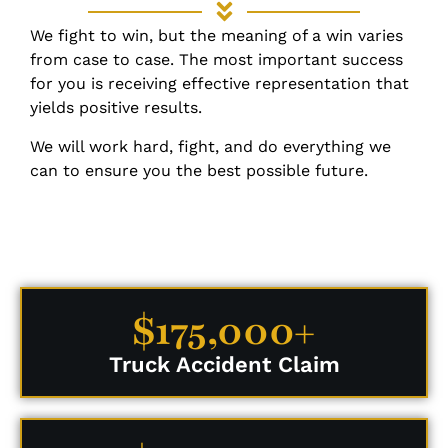
We fight to win, but the meaning of a win varies
from case to case. The most important success
for you is receiving effective representation that
yields positive results.
We will work hard, fight, and do everything we
can to ensure you the best possible future.
$175,000+
Truck Accident Claim