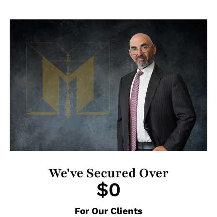
We've Secured Over
$
0
For Our Clients