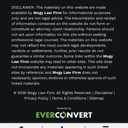
DISCLAIMER: The materials on this website are made
available by
Mogy Law Firm
for informational purposes
only and are not legal advice. The transmission and receipt
of information contained on the website do not form or
constitute an attorney-client relationship. Persons should
not act upon information on this site without seeking
professional legal counsel. The materials on this website
may not reflect the most current legal developments,
verdicts or settlements. Further, prior results do not
guarantee a similar outcome. Some links within the
Mogy
Law Firm
website may lead to other sites. This site does
not incorporate any materials appearing in such linked
sites by reference, and
Mogy Law Firm
does not
necessarily sponsor, endorse or otherwise approve of such
linked materials.
© 2026
Mogy Law Firm
. All Rights Reserved. |
Disclaimer
|
Privacy Policy
|
Terms & Conditions
|
Sitemap
Powered by