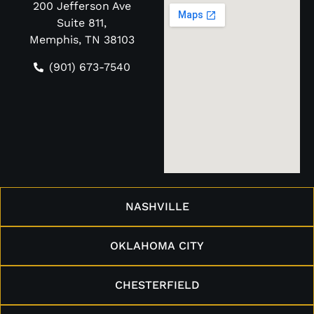
200 Jefferson Ave
Suite 811,
Memphis, TN 38103
(901) 673-7540
NASHVILLE
OKLAHOMA CITY
CHESTERFIELD