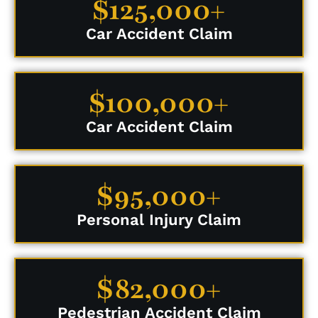
$125,000+
Car Accident Claim
$100,000+
Car Accident Claim
$95,000+
Personal Injury Claim
$82,000+
Pedestrian Accident Claim