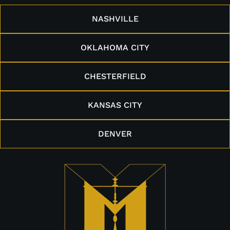
NASHVILLE
OKLAHOMA CITY
CHESTERFIELD
KANSAS CITY
DENVER