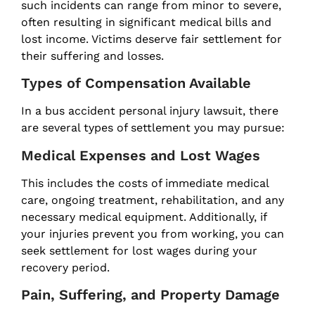
such incidents can range from minor to severe,
often resulting in significant medical bills and
lost income. Victims deserve fair settlement for
their suffering and losses.
Types of Compensation Available
In a bus accident personal injury lawsuit, there
are several types of settlement you may pursue:
Medical Expenses and Lost Wages
This includes the costs of immediate medical
care, ongoing treatment, rehabilitation, and any
necessary medical equipment. Additionally, if
your injuries prevent you from working, you can
seek settlement for lost wages during your
recovery period.
Pain, Suffering, and Property Damage