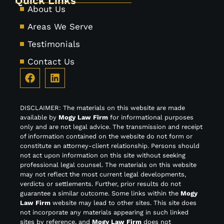
Quick Links
About Us
Areas We Serve
Testimonials
Contact Us
DISCLAIMER: The materials on this website are made
available by
Mogy Law Firm
for informational purposes
only and are not legal advice. The transmission and receipt
of information contained on the website do not form or
constitute an attorney-client relationship. Persons should
not act upon information on this site without seeking
professional legal counsel. The materials on this website
may not reflect the most current legal developments,
verdicts or settlements. Further, prior results do not
guarantee a similar outcome. Some links within the
Mogy
Law Firm
website may lead to other sites. This site does
not incorporate any materials appearing in such linked
sites by reference, and
Mogy Law Firm
does not