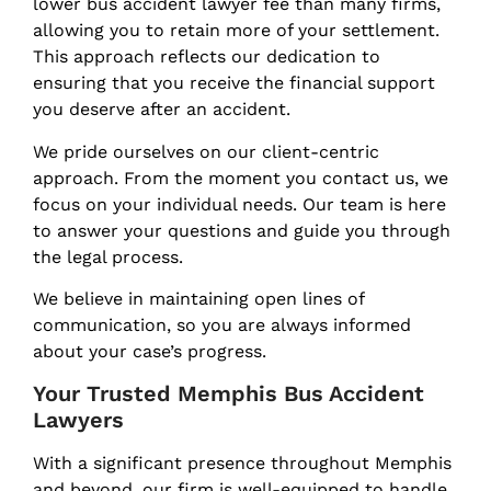
lower bus accident lawyer fee than many firms,
allowing you to retain more of your settlement.
This approach reflects our dedication to
ensuring that you receive the financial support
you deserve after an accident.
We pride ourselves on our client-centric
approach. From the moment you contact us, we
focus on your individual needs. Our team is here
to answer your questions and guide you through
the legal process.
We believe in maintaining open lines of
communication, so you are always informed
about your case’s progress.
Your Trusted Memphis Bus Accident
Lawyers
With a significant presence throughout Memphis
and beyond, our firm is well-equipped to handle