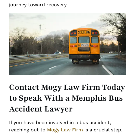
journey toward recovery.
Contact Mogy Law Firm Today
to Speak With a Memphis Bus
Accident Lawyer
If you have been involved in a bus accident,
reaching out to
Mogy Law Firm
is a crucial step.