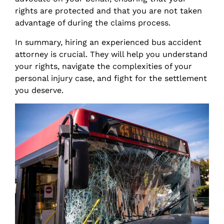
rights are protected and that you are not taken
advantage of during the claims process.
In summary, hiring an experienced bus accident
attorney is crucial. They will help you understand
your rights, navigate the complexities of your
personal injury case, and fight for the settlement
you deserve.