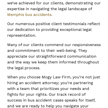
we’ve achieved for our clients, demonstrating our
expertise in navigating the legal landscape of
Memphis bus accidents
.
Our numerous positive client testimonials reflect
our dedication to providing exceptional legal
representation.
Many of our clients commend our responsiveness
and commitment to their well-being. They
appreciate our straightforward communication
and the way we keep them informed throughout
the legal process.
When you choose Mogy Law Firm, you’re not just
hiring an accident attorney; you’re partnering
with a team that prioritizes your needs and
fights for your rights. Our track record of
success in bus accident cases speaks for itself,
and we are ready to help you navigate your