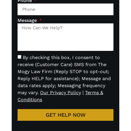
Phone
Message
By checking this box, I consent to
receive (Customer Care) SMS from The
Mogy Law Firm (Reply STOP to opt-out;
Reply HELP for assistance); Message and
data rates apply; Messaging frequency
may vary.
Our Privacy Policy
|
Terms &
Conditions
GET HELP NOW