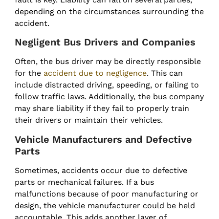
depending on the circumstances surrounding the
accident.
Negligent Bus Drivers and Companies
Often, the bus driver may be directly responsible
for the
accident due to negligence
. This can
include distracted driving, speeding, or failing to
follow traffic laws. Additionally, the bus company
may share liability if they fail to properly train
their drivers or maintain their vehicles.
Vehicle Manufacturers and Defective
Parts
Sometimes, accidents occur due to defective
parts or mechanical failures. If a bus
malfunctions because of poor manufacturing or
design, the vehicle manufacturer could be held
accountable. This adds another layer of