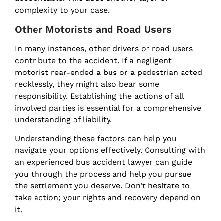
complexity to your case.
Other Motorists and Road Users
In many instances, other drivers or road users
contribute to the accident. If a negligent
motorist rear-ended a bus or a pedestrian acted
recklessly, they might also bear some
responsibility. Establishing the actions of all
involved parties is essential for a comprehensive
understanding of liability.
Understanding these factors can help you
navigate your options effectively. Consulting with
an experienced bus accident lawyer can guide
you through the process and help you pursue
the settlement you deserve. Don’t hesitate to
take action; your rights and recovery depend on
it.