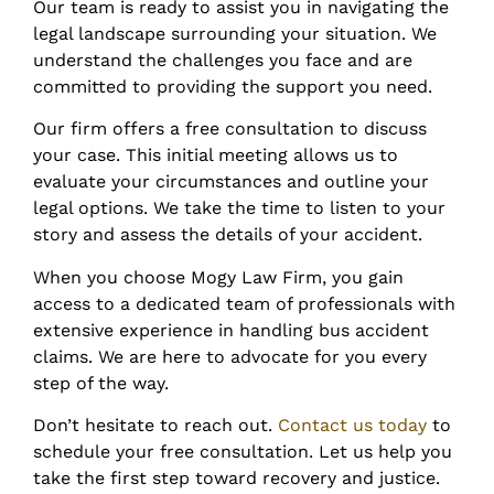
Our team is ready to assist you in navigating the
legal landscape surrounding your situation. We
understand the challenges you face and are
committed to providing the support you need.
Our firm offers a free consultation to discuss
your case. This initial meeting allows us to
evaluate your circumstances and outline your
legal options. We take the time to listen to your
story and assess the details of your accident.
When you choose Mogy Law Firm, you gain
access to a dedicated team of professionals with
extensive experience in handling bus accident
claims. We are here to advocate for you every
step of the way.
Don’t hesitate to reach out.
Contact us today
to
schedule your free consultation. Let us help you
take the first step toward recovery and justice.