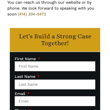
You can reach us through our website or by
phone. We look forward to speaking with you
soon
(414) 334-5472
Let’s Build a Strong Case
Together!
First Name
Last Name
Email