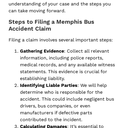
understanding of your case and the steps you
can take moving forward.
Steps to Filing a Memphis Bus
Accident Claim
Filing a claim involves several important steps:
Gathering Evidence
: Collect all relevant
information, including police reports,
medical records, and any available witness
statements. This evidence is crucial for
establishing liability.
Identifying Liable Parties
: We will help
determine who is responsible for the
accident. This could include negligent bus
drivers, bus companies, or even
manufacturers if defective parts
contributed to the incident.
Calculating Damages
: It’s essential to