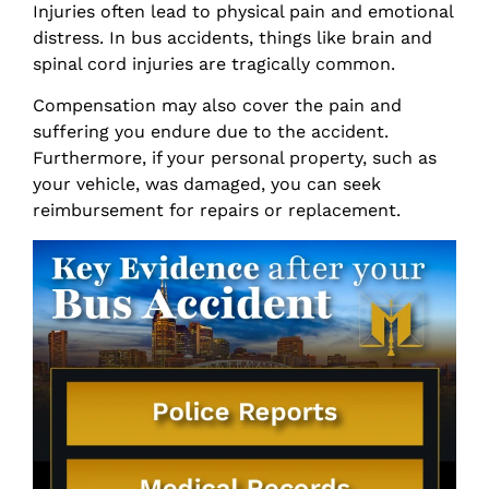
Injuries often lead to physical pain and emotional
distress. In bus accidents, things like brain and
spinal cord injuries are tragically common.
Compensation may also cover the pain and
suffering you endure due to the accident.
Furthermore, if your personal property, such as
your vehicle, was damaged, you can seek
reimbursement for repairs or replacement.