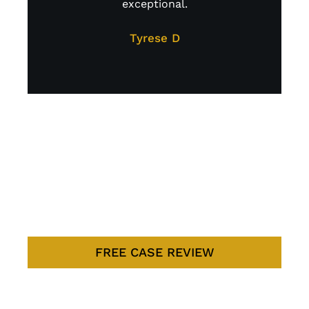
exceptional.
A
too
Tyrese D
LITIGATION
DONE THE
RIGHT WAY
FREE CASE REVIEW