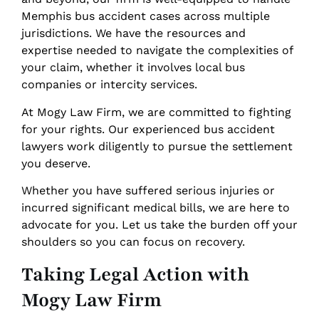
Memphis bus accident cases across multiple
jurisdictions. We have the resources and
expertise needed to navigate the complexities of
your claim, whether it involves local bus
companies or intercity services.
At Mogy Law Firm, we are committed to fighting
for your rights. Our experienced bus accident
lawyers work diligently to pursue the settlement
you deserve.
Whether you have suffered serious injuries or
incurred significant medical bills, we are here to
advocate for you. Let us take the burden off your
shoulders so you can focus on recovery.
Taking Legal Action with
Mogy Law Firm