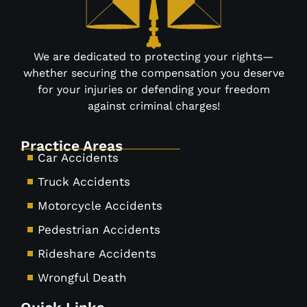
We are dedicated to protecting your rights—
whether securing the compensation you deserve
for your injuries or defending your freedom
against criminal charges!
Practice Areas
Car Accidents
Truck Accidents
Motorcycle Accidents
Pedestrian Accidents
Rideshare Accidents
Wrongful Death