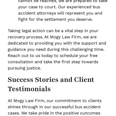
cannot be reached, we are prepared to take
your case to court. Our experienced bus
accident attorneys will represent you and
fight for the settlement you deserve.
Taking legal action can be a vital step in your
recovery process. At Mogy Law Firm, we are
dedicated to providing you with the support and
guidance you need during this challenging time.
Reach out to us today to schedule your free
consultation and take the first step towards
pursuing justice.
Success Stories and Client
Testimonials
At Mogy Law Firm, our commitment to clients
shines through in our successful bus accident
cases. We take pride in the positive outcomes