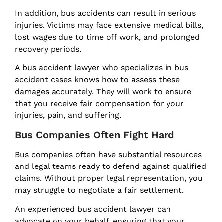
In addition, bus accidents can result in serious
injuries. Victims may face extensive medical bills,
lost wages due to time off work, and prolonged
recovery periods.
A bus accident lawyer who specializes in bus
accident cases knows how to assess these
damages accurately. They will work to ensure
that you receive fair compensation for your
injuries, pain, and suffering.
Bus Companies Often Fight Hard
Bus companies often have substantial resources
and legal teams ready to defend against qualified
claims. Without proper legal representation, you
may struggle to negotiate a fair settlement.
An experienced bus accident lawyer can
advocate on your behalf, ensuring that your