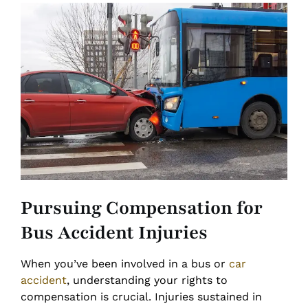
Pursuing Compensation for
Bus Accident Injuries
When you’ve been involved in a bus or
car
accident
, understanding your rights to
compensation is crucial. Injuries sustained in