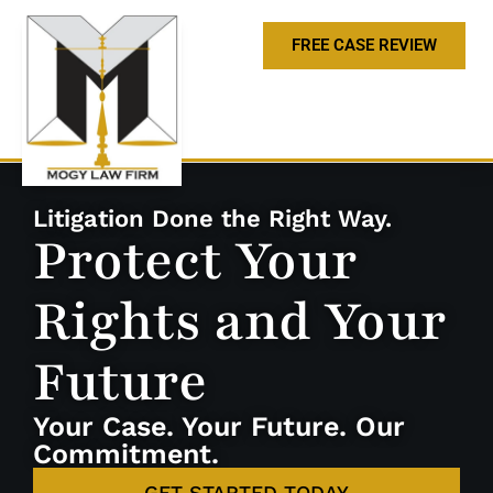
FREE CASE REVIEW
Litigation Done the Right Way.
Protect Your
Rights and Your
Future
Your Case. Your Future. Our
Commitment.
GET STARTED TODAY