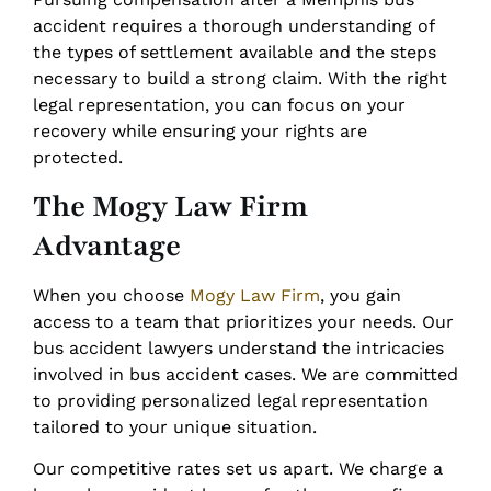
accident requires a thorough understanding of
the types of settlement available and the steps
necessary to build a strong claim. With the right
legal representation, you can focus on your
recovery while ensuring your rights are
protected.
The Mogy Law Firm
Advantage
When you choose
Mogy Law Firm
, you gain
access to a team that prioritizes your needs. Our
bus accident lawyers understand the intricacies
involved in bus accident cases. We are committed
to providing personalized legal representation
tailored to your unique situation.
Our competitive rates set us apart. We charge a