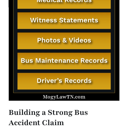
Building a Strong Bus
Accident Claim