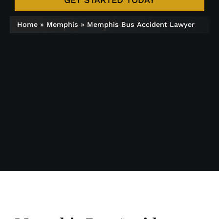
Home
»
Memphis
»
Memphis Bus Accident Lawyer