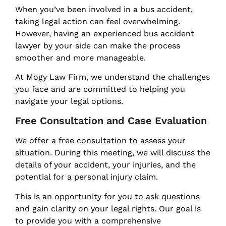
When you’ve been involved in a bus accident,
taking legal action can feel overwhelming.
However, having an experienced bus accident
lawyer by your side can make the process
smoother and more manageable.
At Mogy Law Firm, we understand the challenges
you face and are committed to helping you
navigate your legal options.
Free Consultation and Case Evaluation
We offer a free consultation to assess your
situation. During this meeting, we will discuss the
details of your accident, your injuries, and the
potential for a personal injury claim.
This is an opportunity for you to ask questions
and gain clarity on your legal rights. Our goal is
to provide you with a comprehensive