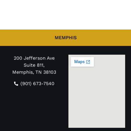
MEMPHIS
200 Jefferson Ave
Suite 811,
Memphis, TN 38103
(901) 673-7540