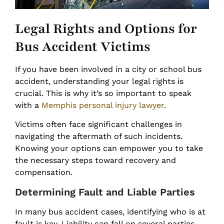
Legal Rights and Options for
Bus Accident Victims
If you have been involved in a city or school bus
accident, understanding your legal rights is
crucial. This is why it’s so important to speak
with a
Memphis personal injury lawyer
.
Victims often face significant challenges in
navigating the aftermath of such incidents.
Knowing your options can empower you to take
the necessary steps toward recovery and
compensation.
Determining Fault and Liable Parties
In many bus accident cases, identifying who is at
fault is key. Liability can fall on several parties,