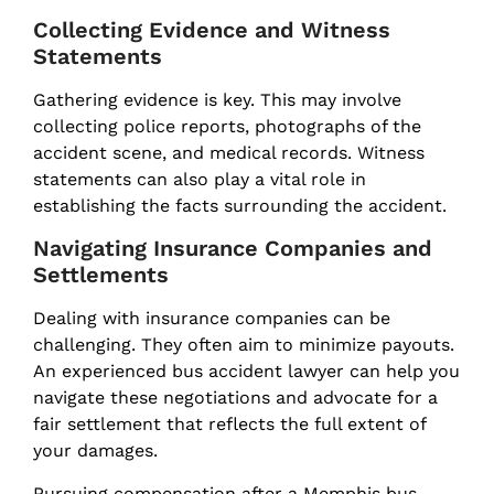
Collecting Evidence and Witness
Statements
Gathering evidence is key. This may involve
collecting police reports, photographs of the
accident scene, and medical records. Witness
statements can also play a vital role in
establishing the facts surrounding the accident.
Navigating Insurance Companies and
Settlements
Dealing with insurance companies can be
challenging. They often aim to minimize payouts.
An experienced bus accident lawyer can help you
navigate these negotiations and advocate for a
fair settlement that reflects the full extent of
your damages.
Pursuing compensation after a Memphis bus