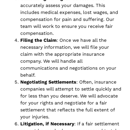
accurately assess your damages. This
includes medical expenses, lost wages, and
compensation for pain and suffering. Our
team will work to ensure you receive fair
compensation.
Filing the Claim
: Once we have all the
necessary information, we will file your
claim with the appropriate insurance
company. We will handle all
communications and negotiations on your
behalf.
Negotiating Settlements
: Often, insurance
companies will attempt to settle quickly and
for less than you deserve. We will advocate
for your rights and negotiate for a fair
settlement that reflects the full extent of
your injuries.
Litigation, if Necessary
: If a fair settlement