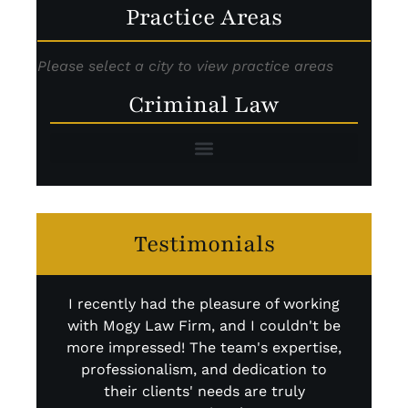
Practice Areas
Please select a city to view practice areas
Criminal Law
Testimonials
I recently had the pleasure of working
I 
with Mogy Law Firm, and I couldn't be
abs
more impressed! The team's expertise,
r
professionalism, and dedication to
kno
their clients' needs are truly
fi