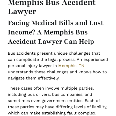
Memphis Bus Accident
Lawyer
Facing Medical Bills and Lost
Income? A Memphis Bus
Accident Lawyer Can Help
Bus accidents present unique challenges that
can complicate the legal process. An experienced
personal injury lawyer in
Memphis, TN
understands these challenges and knows how to
navigate them effectively.
These cases often involve multiple parties,
including bus drivers, bus companies, and
sometimes even government entities. Each of
these parties may have differing levels of liability,
which can make establishing fault complex.