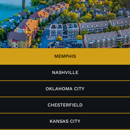
MEMPHIS
NASHVILLE
OKLAHOMA CITY
CHESTERFIELD
KANSAS CITY