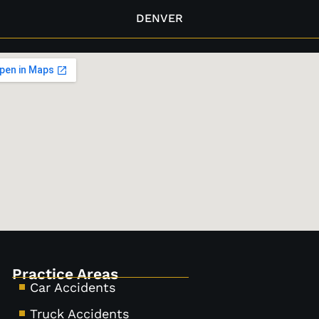
DENVER
Practice Areas
Car Accidents
Truck Accidents