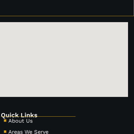
Quick Links
About Us
Areas We Serve