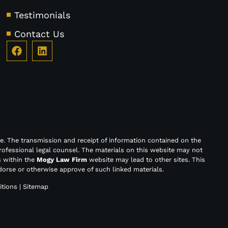
Testimonials
Contact Us
e. The transmission and receipt of information contained on the
rofessional legal counsel. The materials on this website may not
s within the
Mogy Law Firm
website may lead to other sites. This
orse or otherwise approve of such linked materials.
tions
|
Sitemap