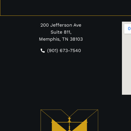
200 Jefferson Ave
Suite 811,
Memphis, TN 38103
(901) 673-7540