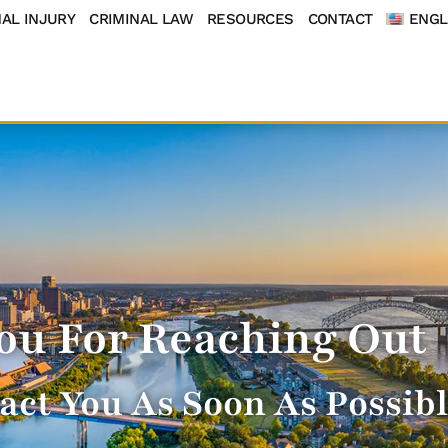
AL INJURY
CRIMINAL LAW
RESOURCES
CONTACT
ENGL
ou For Reaching Out
act You As Soon As Possib