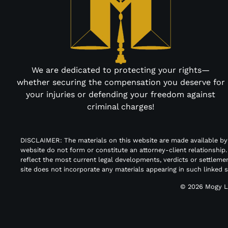
We are dedicated to protecting your rights—
whether securing the compensation you deserve for
your injuries or defending your freedom against
criminal charges!
DISCLAIMER: The materials on this website are made available b
website do not form or constitute an attorney-client relationship
reflect the most current legal developments, verdicts or settleme
site does not incorporate any materials appearing in such linked 
© 2026
Mogy L