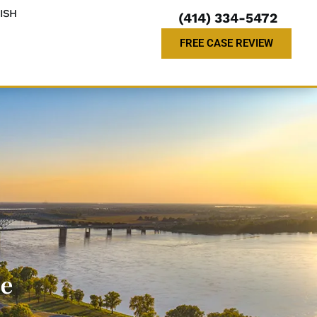
ISH
(414) 334-5472
FREE CASE REVIEW
le