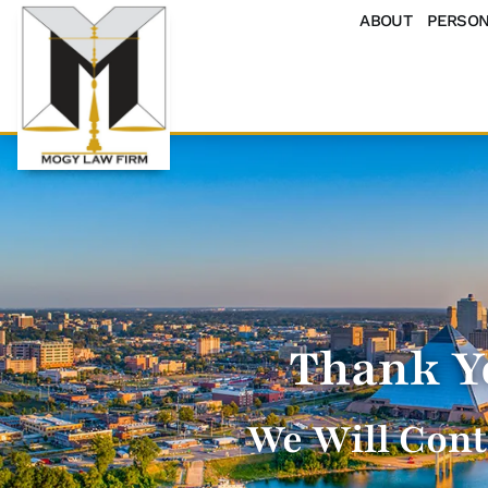
ABOUT
PERSON
Thank Y
We Will Cont