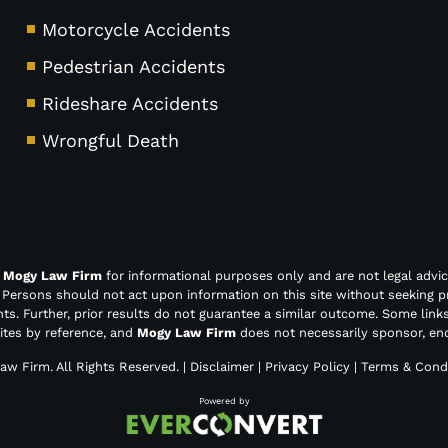
Motorcycle Accidents
Pedestrian Accidents
Rideshare Accidents
Wrongful Death
y
Mogy Law Firm
for informational purposes only and are not legal advic
. Persons should not act upon information on this site without seeking p
nts. Further, prior results do not guarantee a similar outcome. Some link
sites by reference, and
Mogy Law Firm
does not necessarily sponsor, end
aw Firm
. All Rights Reserved. |
Disclaimer
|
Privacy Policy
|
Terms & Condi
Powered by