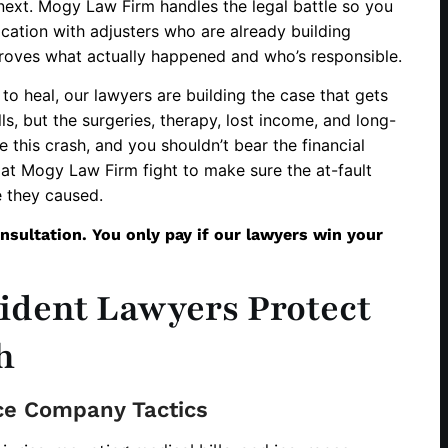
next. Mogy Law Firm handles the legal battle so you
ation with adjusters who are already building
roves what actually happened and who’s responsible.
to heal, our lawyers are building the case that gets
s, but the surgeries, therapy, lost income, and long-
e this crash, and you shouldn’t bear the financial
at Mogy Law Firm fight to make sure the at-fault
 they caused.
nsultation. You only pay if our lawyers win your
ident Lawyers Protect
h
ce Company Tactics