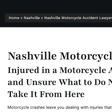
Home
»
Nashville
»
Nashville Motorcycle Accident Lawyer
Nashville Motorcyc
Injured in a Motorcycle
and Unsure What to Do 
Take It From Here
Motorcycle crashes leave you dealing with injuries that