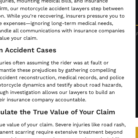
njuries, mounting medical bills, and insurance
irm
, our motorcycle accident lawyers step between
n. While you’re recovering, insurers pressure you to
te expenses—ignoring long-term medical needs,
 handle all communications with insurance companies
alue your claim.
in Accident Cases
uries often assuming the rider was at fault or
smantle these prejudices by gathering compelling
cident reconstruction, medical records, and police
torcycle dynamics and testify about road hazards,
ough investigation allows our lawyers to build an
heir insurance company accountable.
ulate the True Value of Your Claim
e value of your claim. Severe injuries like road rash,
manent scarring require extensive treatment beyond