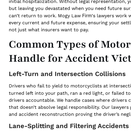
initial hospitalization. Without legal representation,
but leaving you devastated when you need future surg
Firm
can’t return to work. Mogy Law
‘s lawyers work 
every current and future expense, ensuring your sett
not just what insurers want to pay.
Common Types of Motorc
Handle for Accident Vic
Left-Turn and Intersection Collisions
Drivers who fail to yield to motorcyclists at interse
turned left into your path, ran a red light, or failed
drivers accountable. We handle cases where drivers
that doesn’t absolve legal responsibility. Our lawyers
and accident reconstruction proving the driver’s negl
Lane-Splitting and Filtering Accidents