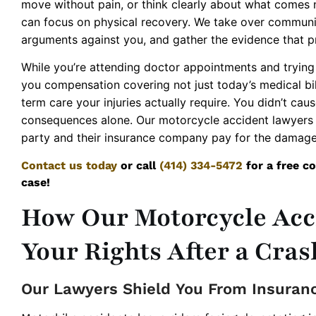
move without pain, or think clearly about what comes 
can focus on physical recovery. We take over communic
arguments against you, and gather the evidence that p
While you’re attending doctor appointments and trying 
you compensation covering not just today’s medical bill
term care your injuries actually require. You didn’t caus
consequences alone. Our motorcycle accident lawyers 
party and their insurance company pay for the damage
Contact us today
or call
(414) 334-5472
for a free co
case!
How Our Motorcycle Acc
Your Rights After a Cras
Our Lawyers Shield You From Insuran