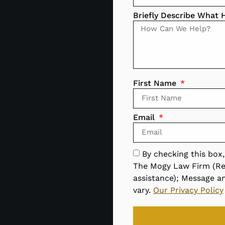
Briefly Describe What
First Name
Email
By checking this box
The Mogy Law Firm (Re
assistance); Message a
vary.
Our Privacy Policy