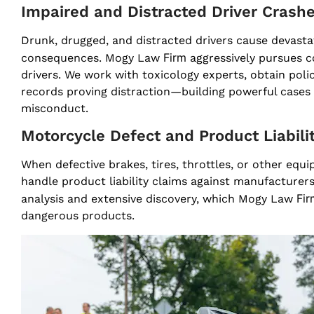
Impaired and Distracted Driver Crash
Drunk, drugged, and distracted drivers cause devastat
Firm
consequences. Mogy Law
aggressively pursues c
drivers. We work with toxicology experts, obtain pol
records proving distraction—building powerful cases t
misconduct.
Motorcycle Defect and Product Liabili
When defective brakes, tires, throttles, or other eq
handle product liability claims against manufacture
Fir
analysis and extensive discovery, which Mogy Law
dangerous products.