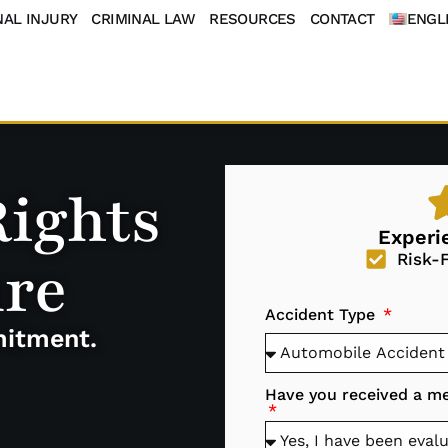
AL INJURY
CRIMINAL LAW
RESOURCES
CONTACT
ENGL
Rights
Experi
ure
Risk-
Accident Type
mitment.
Have you received a med