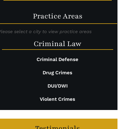
Practice Areas
Please select a city to view practice areas
Criminal Law
Criminal Defense
Drug Crimes
DUI/DWI
Violent Crimes
Testimonials