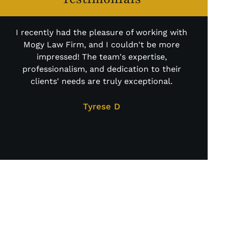
I recently had the pleasure of working with
Mogy Law Firm, and I couldn't be more
impressed! The team's expertise,
professionalism, and dedication to their
clients' needs are truly exceptional.
At
cas
Tyrese D
LITIGATION
DONE THE