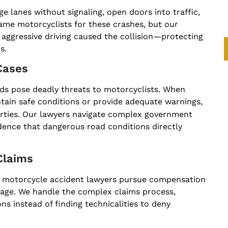
 lanes without signaling, open doors into traffic,
ame motorcyclists for these crashes, but our
r aggressive driving caused the collision—protecting
s.
Cases
oads pose deadly threats to motorcyclists. When
ntain safe conditions or provide adequate warnings,
arties. Our lawyers navigate complex government
idence that dangerous road conditions directly
Claims
our motorcycle accident lawyers pursue compensation
age. We handle the complex claims process,
s instead of finding technicalities to deny