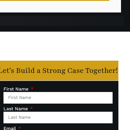
Let’s Build a Strong Case Together!
First Name
Last Name
Email