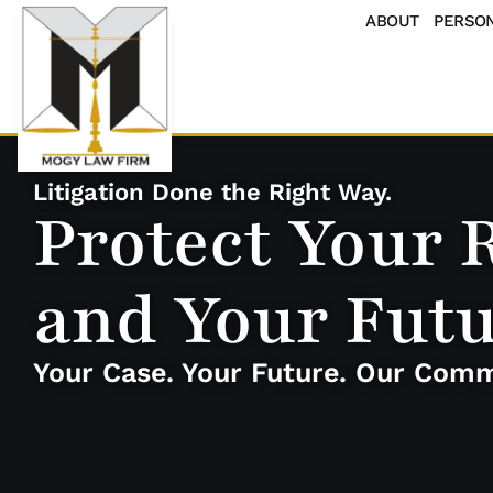
ABOUT
PERSON
Litigation Done the Right Way.
Protect Your 
and Your Fut
Your Case. Your Future. Our Com