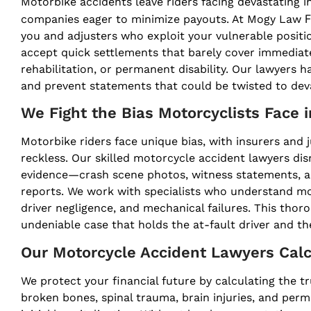
Motorbike accidents leave riders facing devastating i
F
companies eager to minimize payouts. At Mogy Law
you and adjusters who exploit your vulnerable positio
accept quick settlements that barely cover immedia
rehabilitation, or permanent disability. Our lawyers
and prevent statements that could be twisted to dev
We Fight the Bias Motorcyclists Face 
Motorbike riders face unique bias, with insurers and j
reckless. Our skilled motorcycle accident lawyers di
evidence—crash scene photos, witness statements, ac
reports. We work with specialists who understand mo
driver negligence, and mechanical failures. This thor
undeniable case that holds the at-fault driver and t
Our Motorcycle Accident Lawyers Calc
We protect your financial future by calculating the tru
broken bones, spinal trauma, brain injuries, and per