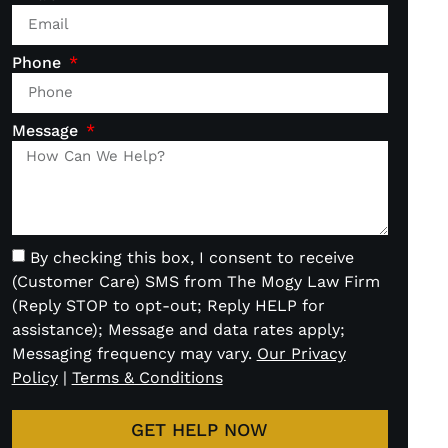
Phone
Message
By checking this box, I consent to receive
(Customer Care) SMS from The Mogy Law Firm
(Reply STOP to opt-out; Reply HELP for
assistance); Message and data rates apply;
Messaging frequency may vary.
Our Privacy
Policy
|
Terms & Conditions
GET HELP NOW