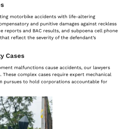
es
ing motorbike accidents with life-altering
ompensatory and punitive damages against reckless
ice reports and BAC results, and subpoena cell phone
hat reflect the severity of the defendant’s
ty Cases
uipment malfunctions cause accidents, our lawyers
rs. These complex cases require expert mechanical
m
pursues to hold corporations accountable for