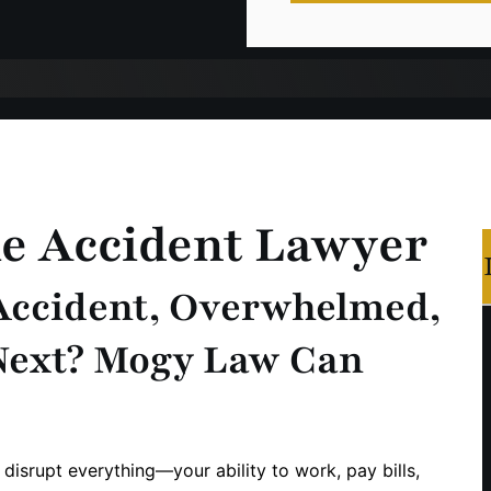
le Accident Lawyer
 Accident, Overwhelmed,
Next? Mogy Law Can
 disrupt everything—your ability to work, pay bills,