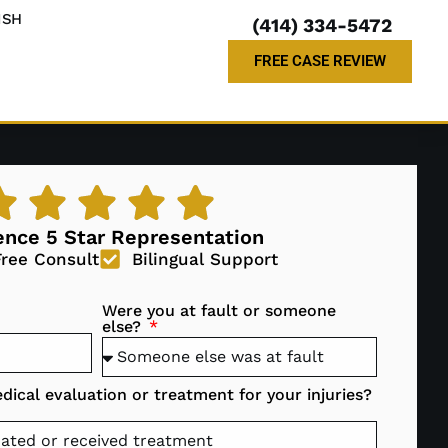
ISH
(414) 334-5472
FREE CASE REVIEW
ence 5 Star Representation
Free Consult
Bilingual Support
Were you at fault or someone
else?
ical evaluation or treatment for your injuries?