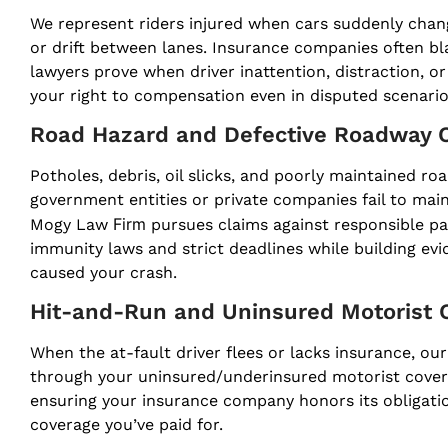
We represent riders injured when cars suddenly change
or drift between lanes. Insurance companies often bl
lawyers prove when driver inattention, distraction, o
your right to compensation even in disputed scenario
Road Hazard and Defective Roadway 
Potholes, debris, oil slicks, and poorly maintained r
government entities or private companies fail to mai
Firm
Mogy Law
pursues claims against responsible p
immunity laws and strict deadlines while building ev
caused your crash.
Hit-and-Run and Uninsured Motorist 
When the at-fault driver flees or lacks insurance, 
through your uninsured/underinsured motorist cover
ensuring your insurance company honors its obligation
coverage you’ve paid for.