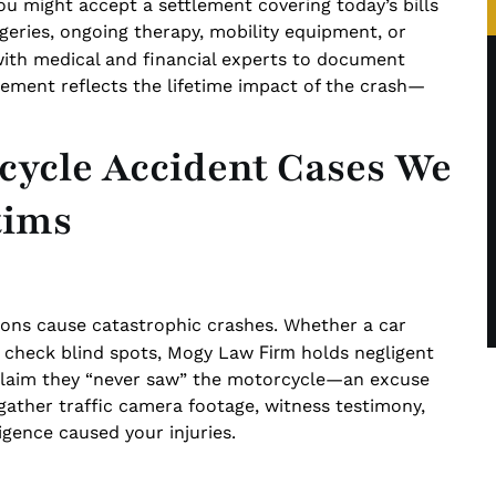
 you might accept a settlement covering today’s bills
eries, ongoing therapy, mobility equipment, or
with medical and financial experts to document
lement reflects the lifetime impact of the crash—
ycle Accident Cases We
tims
ctions cause catastrophic crashes. Whether a car
Firm
 to check blind spots, Mogy Law
holds negligent
 claim they “never saw” the motorcycle—an excuse
 gather traffic camera footage, witness testimony,
igence caused your injuries.