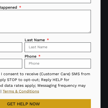
 Happened
Last Name
Phone
, I consent to receive (Customer Care) SMS from
ply STOP to opt-out; Reply HELP for
nd data rates apply; Messaging frequency may
|
Terms & Conditions
GET HELP NOW